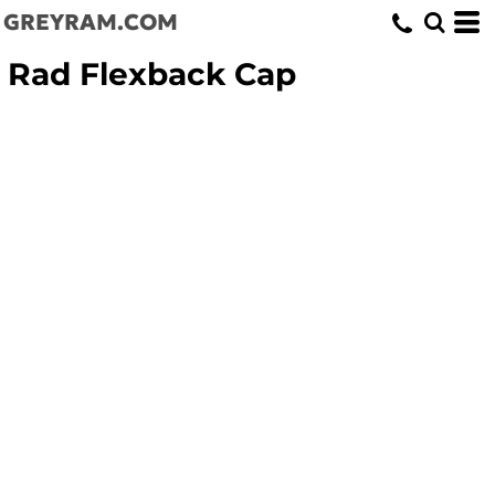
GREYRAM.COM
Rad Flexback Cap