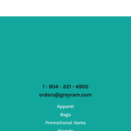
1 - 904 - 221 - 4900
orders@greyram.com
Apparel
Bags
Promotional Items
Brands