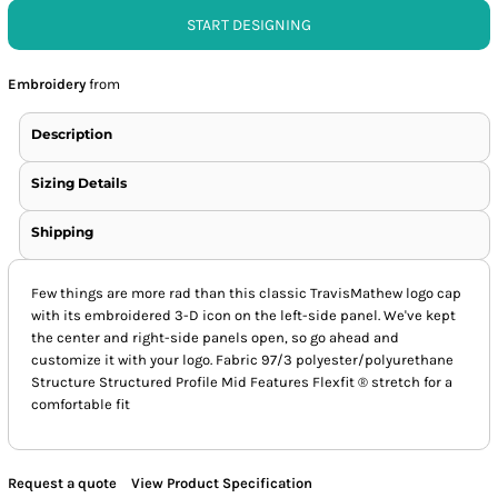
START DESIGNING
Embroidery
from
Description
Sizing Details
Shipping
Few things are more rad than this classic TravisMathew logo cap
with its embroidered 3-D icon on the left-side panel. We've kept
the center and right-side panels open, so go ahead and
customize it with your logo. Fabric 97/3 polyester/polyurethane
Structure Structured Profile Mid Features Flexfit ® stretch for a
comfortable fit
Request a quote
View Product Specification