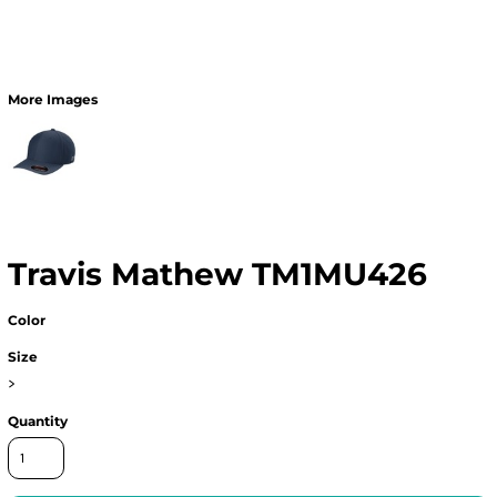
More Images
Travis Mathew TM1MU426
Color
Size
>
Quantity