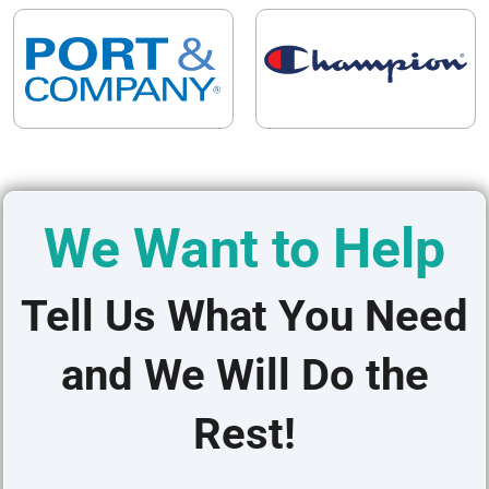
We Want to Help
Tell Us What You Need
and We Will Do the
Rest!