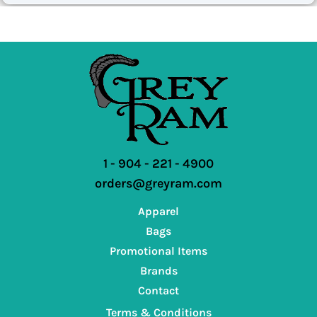
1 - 904 - 221 - 4900
orders@greyram.com
Apparel
Bags
Promotional Items
Brands
Contact
Terms & Conditions