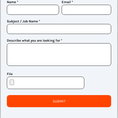
Name *
Email *
Subject / Job Name *
Describe what you are looking for *
File
SUBMIT