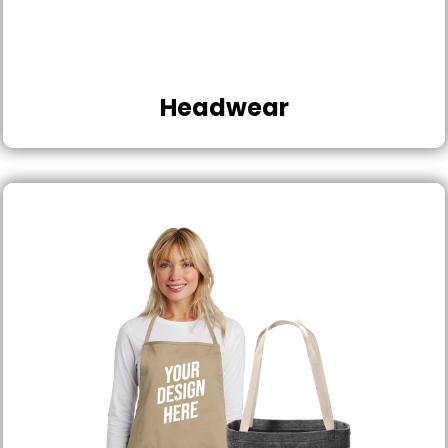
Headwear