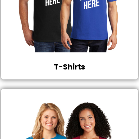
T-Shirts