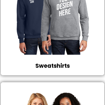
Sweatshirts