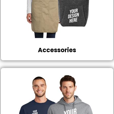
Accessories