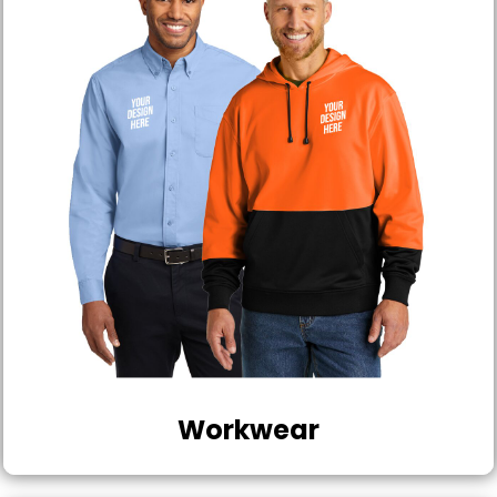
Workwear