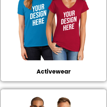
Activewear