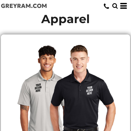
GREYRAM.COM
Apparel