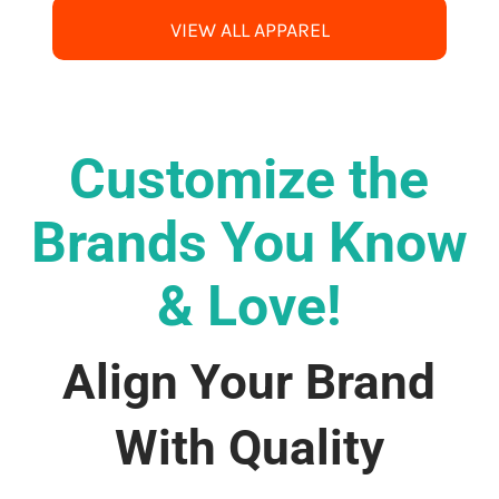
VIEW ALL APPAREL
Customize the
Brands You Know
& Love!
Align Your Brand
With Quality