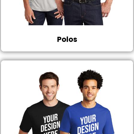
Polos