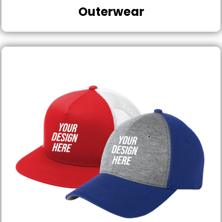
Outerwear