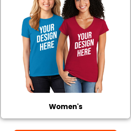
Women's