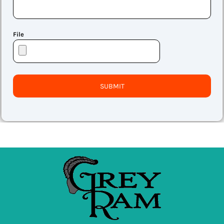
File
SUBMIT