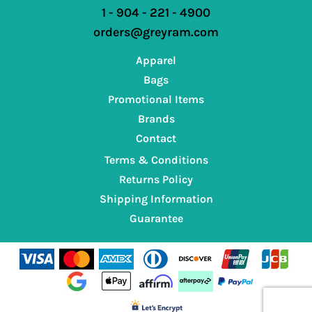
1 - 904 - 221 - 4900
orders@greyram.com
Apparel
Bags
Promotional Items
Brands
Contact
Terms & Conditions
Returns Policy
Shipping Information
Guarantee