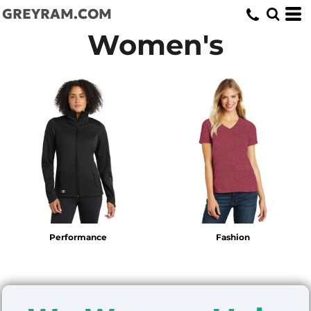
GREYRAM.COM
Women's
Performance
Fashion