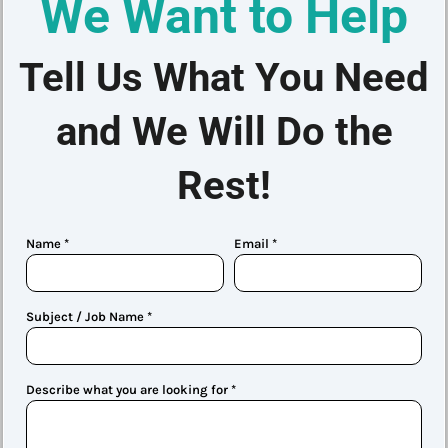
We Want to Help
Tell Us What You Need
and We Will Do the
Rest!
Name *
Email *
Subject / Job Name *
Describe what you are looking for *