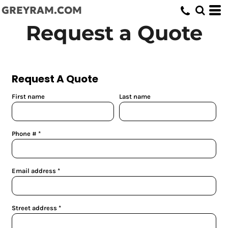
GREYRAM.COM
Request a Quote
Request A Quote
First name
Last name
Phone #
Email address
Street address