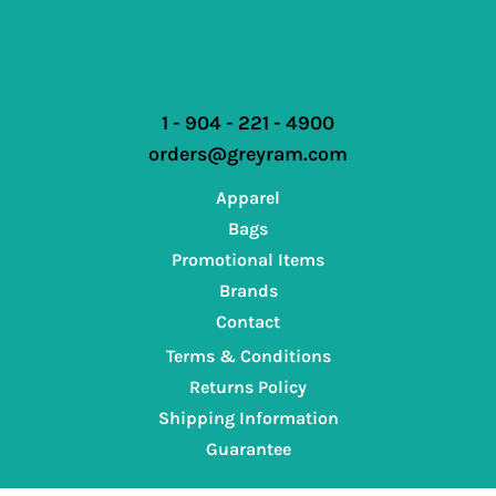
1 - 904 - 221 - 4900
orders@greyram.com
Apparel
Bags
Promotional Items
Brands
Contact
Terms & Conditions
Returns Policy
Shipping Information
Guarantee