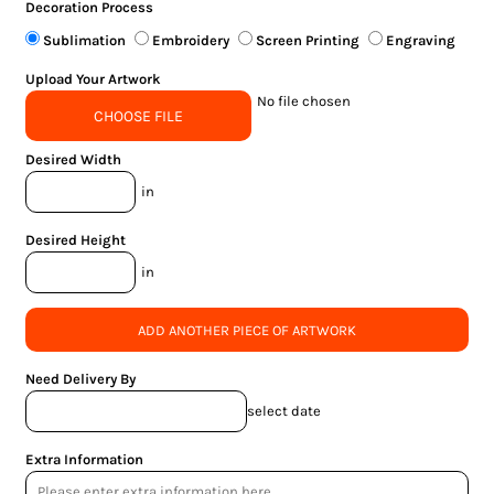
Decoration Process
Sublimation
Embroidery
Screen Printing
Engraving
Upload Your Artwork
No file chosen
CHOOSE FILE
Desired Width
in
Desired Height
in
ADD ANOTHER PIECE OF ARTWORK
Need Delivery By
select date
Extra Information