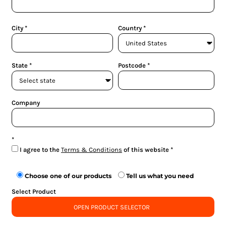
City
Country
State
Postcode
Company
I agree to the
Terms & Conditions
of this website
Choose one of our products
Tell us what you need
Select Product
OPEN PRODUCT SELECTOR