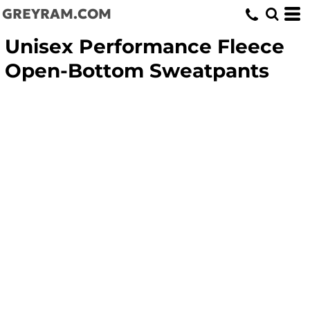
GREYRAM.COM
Unisex Performance Fleece
Open-Bottom Sweatpants