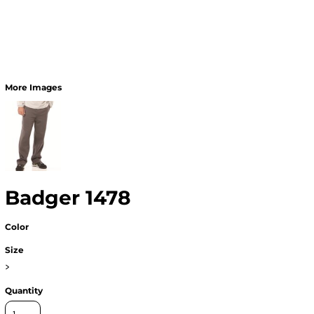
More Images
Badger 1478
Color
Size
>
Quantity