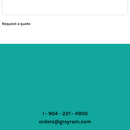
Request a quote
1 - 904 - 221 - 4900
orders@greyram.com