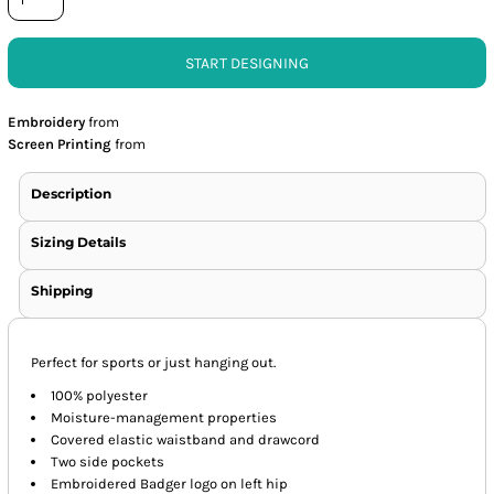
START DESIGNING
Embroidery
from
Screen Printing
from
Description
Sizing Details
Shipping
Perfect for sports or just hanging out.
100% polyester
Moisture-management properties
Covered elastic waistband and drawcord
Two side pockets
Embroidered Badger logo on left hip