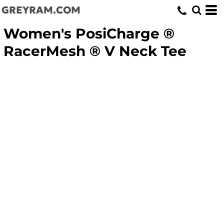
GREYRAM.COM
Women's PosiCharge ®
RacerMesh ® V Neck Tee