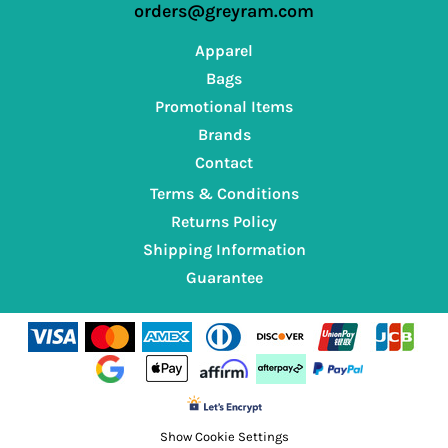
orders@greyram.com
Apparel
Bags
Promotional Items
Brands
Contact
Terms & Conditions
Returns Policy
Shipping Information
Guarantee
Show Cookie Settings