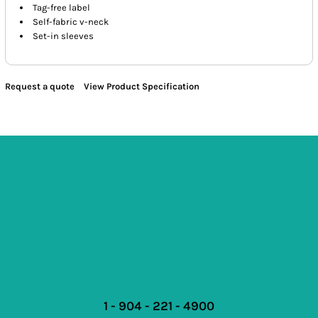
Tag-free label
Self-fabric v-neck
Set-in sleeves
Request a quote
View Product Specification
1 - 904 - 221 - 4900