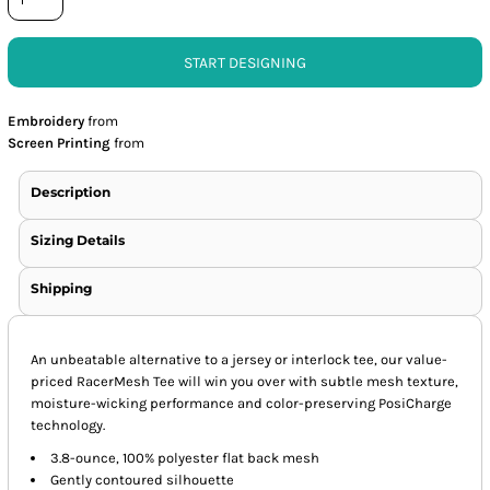
START DESIGNING
Embroidery
from
Screen Printing
from
Description
Sizing Details
Shipping
An unbeatable alternative to a jersey or interlock tee, our value-
priced RacerMesh Tee will win you over with subtle mesh texture,
moisture-wicking performance and color-preserving PosiCharge
technology.
3.8-ounce, 100% polyester flat back mesh
Gently contoured silhouette