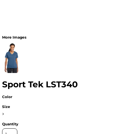
More Images
Sport Tek LST340
Color
Size
>
Quantity