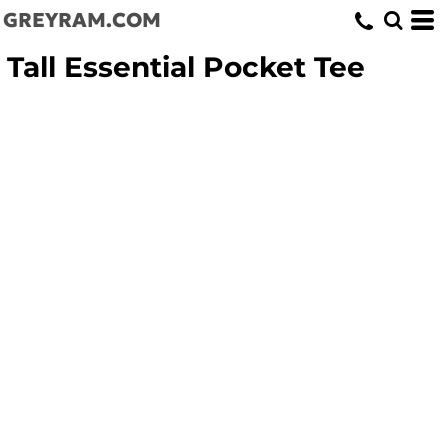
GREYRAM.COM
Tall Essential Pocket Tee