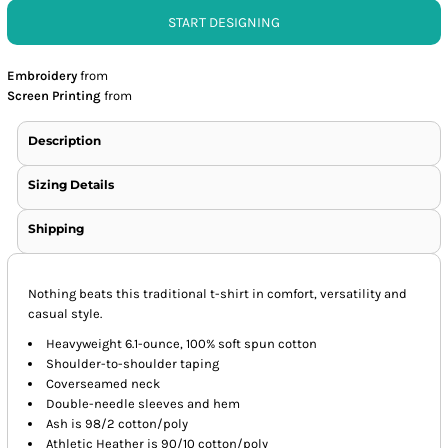
START DESIGNING
Embroidery
from
Screen Printing
from
Description
Sizing Details
Shipping
Nothing beats this traditional t-shirt in comfort, versatility and
casual style.
Heavyweight 6.1-ounce, 100% soft spun cotton
Shoulder-to-shoulder taping
Coverseamed neck
Double-needle sleeves and hem
Ash is 98/2 cotton/poly
Athletic Heather is 90/10 cotton/poly