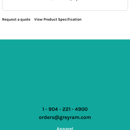
Request a quote
View Product Specification
1 - 904 - 221 - 4900
orders@greyram.com
Apparel