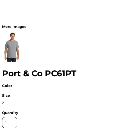
More Images
Port & Co PC61PT
Color
Size
>
Quantity