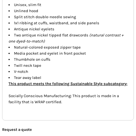
Unisex, slim fit
Unlined hood
Split stitch double-needle sewing
1x1 ribbing at cuffs, waistband, and side panels
Antique nickel eyelets
Two antique nickel tipped flat drawcords
(natural contrast +
one dyed-to-match)
Natural-colored exposed zipper tape
Media pocket and eyelet in front pocket
Thumbhole on cuffs
Twill neck tape
V-notch
Tear away label
This product meets the following Sustainable Style subcategory:
Socially Conscious Manufacturing: This product is made in a
facility that is WRAP certified.
Request a quote