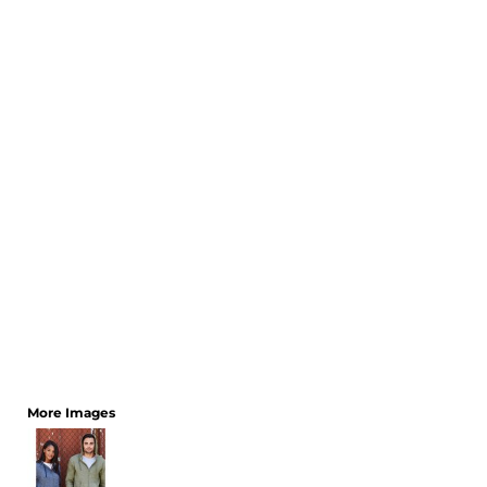
CART: 0 ITEM
More Images