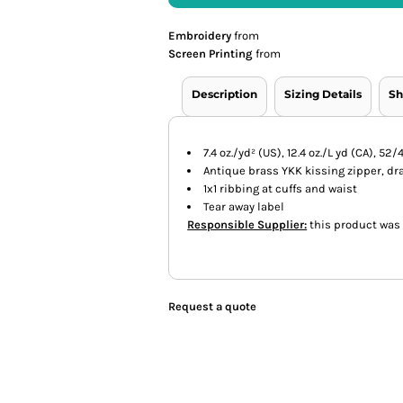
Embroidery
from
Screen Printing
from
Description
Sizing Details
Sh
7.4 oz./yd² (US), 12.4 oz./L yd (CA), 
Antique brass YKK kissing zipper, d
1x1 ribbing at cuffs and waist
Tear away label
Responsible Supplier:
this product was m
Request a quote