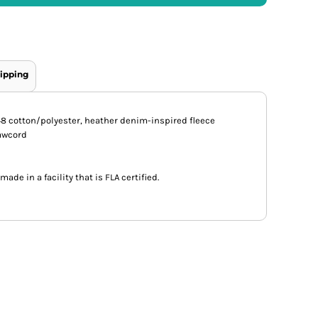
ipping
52/48 cotton/polyester, heather denim-inspired fleece
rawcord
ade in a facility that is FLA certified.