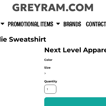
GREYRAM.COM
PROMOTIONAL ITEMS
BRANDS
CONTACT
die Sweatshirt
Next Level Appar
Color
Size
>
Quantity