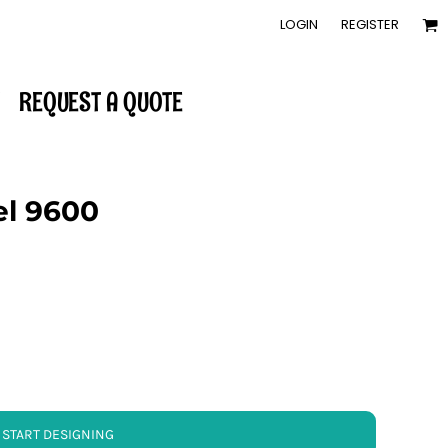
LOGIN
REGISTER
REQUEST A QUOTE
el 9600
START DESIGNING