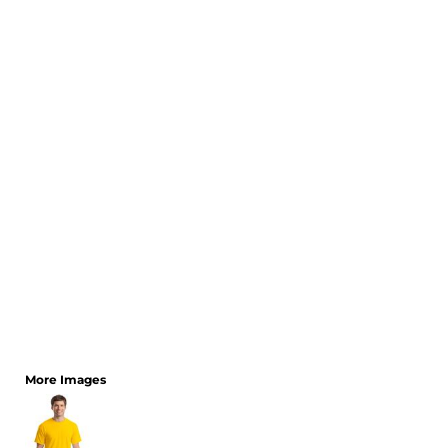
CART: 0 ITEM
More Images