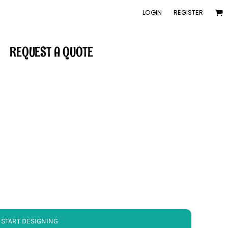
LOGIN
REGISTER
REQUEST A QUOTE
START DESIGNING