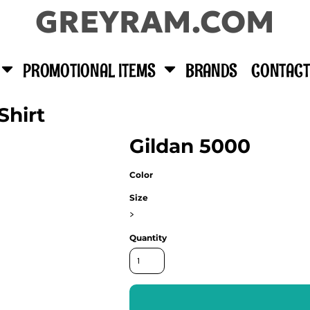
GREYRAM.COM
PROMOTIONAL ITEMS
BRANDS
CONTACT
Shirt
Gildan 5000
Color
Size
>
Quantity