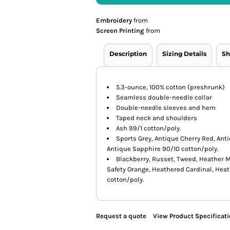
Embroidery
from
Screen Printing
from
Description
Sizing Details
Sh
5.3-ounce, 100% cotton (preshrunk)
Seamless double-needle collar
Double-needle sleeves and hem
Taped neck and shoulders
Ash 99/1 cotton/poly.
Sports Grey, Antique Cherry Red, Ant
Antique Sapphire 90/10 cotton/poly.
Blackberry, Russet, Tweed, Heather M
Safety Orange, Heathered Cardinal, Hea
cotton/poly.
Request a quote
View Product Specificat