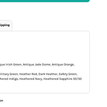
ipping
ique Irish Green, Antique Jade Dome, Antique Orange,
ilitary Green, Heather Red, Dark Heather, Safety Green,
thered Indigo, Heathered Navy, Heathered Sapphire 50/50
ion