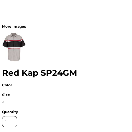
More Images
Red Kap SP24GM
Color
Size
>
Quantity