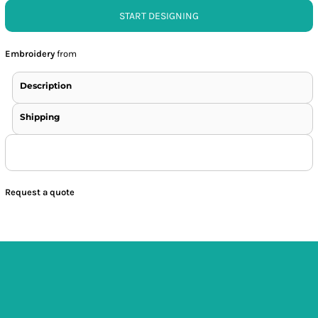
START DESIGNING
Embroidery
from
Description
Shipping
Request a quote