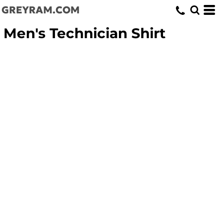
GREYRAM.COM
Men's Technician Shirt