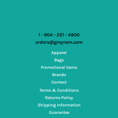
1 - 904 - 221 - 4900
orders@greyram.com
Apparel
Bags
Promotional Items
Brands
Contact
Terms & Conditions
Returns Policy
Shipping Information
Guarantee