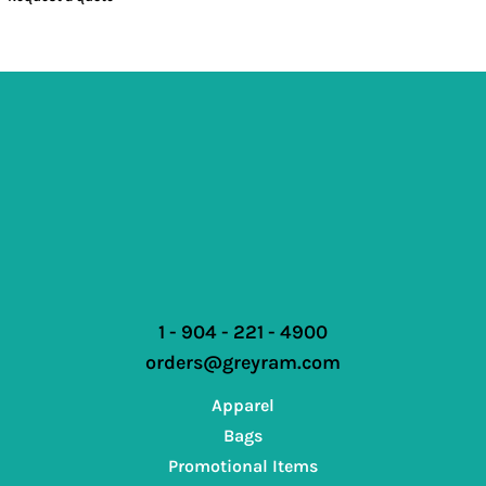
1 - 904 - 221 - 4900
orders@greyram.com
Apparel
Bags
Promotional Items