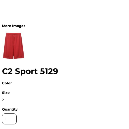
More Images
C2 Sport 5129
Color
Size
>
Quantity