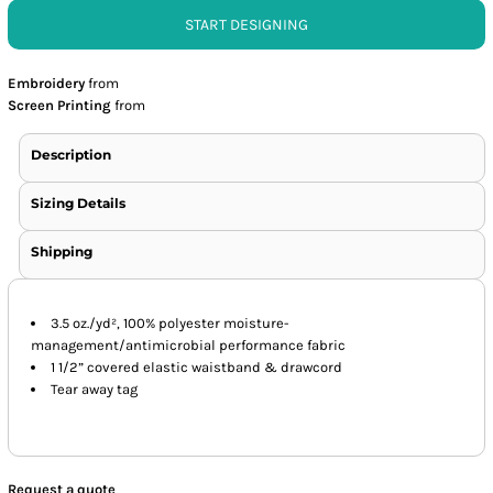
START DESIGNING
Embroidery
from
Screen Printing
from
Description
Sizing Details
Shipping
3.5 oz./yd², 100% polyester moisture-
management/antimicrobial performance fabric
1 1/2” covered elastic waistband & drawcord
Tear away tag
Request a quote