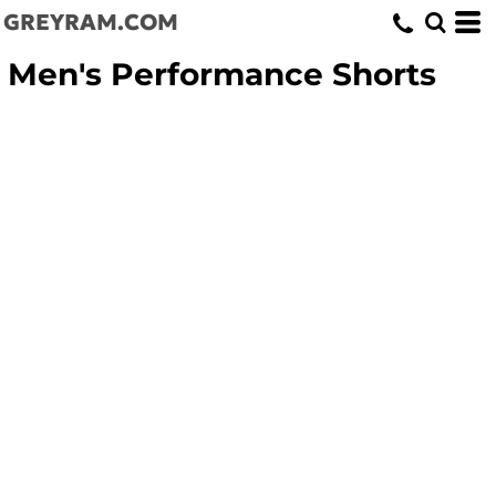
GREYRAM.COM
Men's Performance Shorts