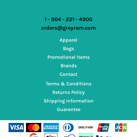
1 - 904 - 221 - 4900
orders@greyram.com
Apparel
Bags
Promotional Items
Brands
Contact
Terms & Conditions
Returns Policy
Shipping Information
Guarantee