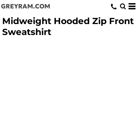
GREYRAM.COM
Midweight Hooded Zip Front
Sweatshirt