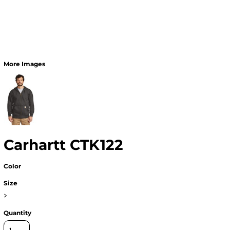
More Images
Carhartt CTK122
Color
Size
>
Quantity