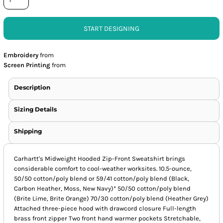
START DESIGNING
Embroidery
from
Screen Printing
from
Description
Sizing Details
Shipping
Carhartt's Midweight Hooded Zip-Front Sweatshirt brings
considerable comfort to cool-weather worksites. 10.5-ounce,
50/50 cotton/poly blend or 59/41 cotton/poly blend (Black,
Carbon Heather, Moss, New Navy)* 50/50 cotton/poly blend
(Brite Lime, Brite Orange) 70/30 cotton/poly blend (Heather Grey)
Attached three-piece hood with drawcord closure Full-length
brass front zipper Two front hand warmer pockets Stretchable,