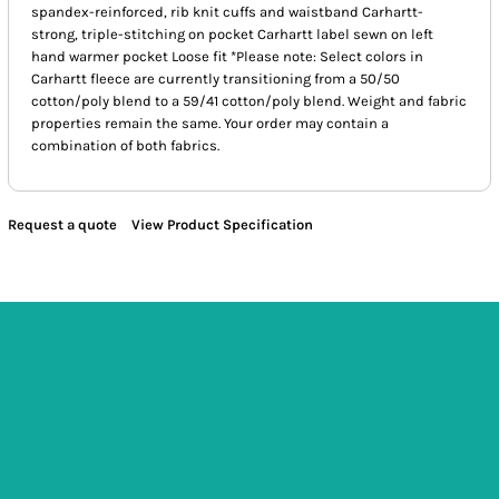
spandex-reinforced, rib knit cuffs and waistband Carhartt-
strong, triple-stitching on pocket Carhartt label sewn on left
hand warmer pocket Loose fit *Please note: Select colors in
Carhartt fleece are currently transitioning from a 50/50
cotton/poly blend to a 59/41 cotton/poly blend. Weight and fabric
properties remain the same. Your order may contain a
combination of both fabrics.
Request a quote
View Product Specification