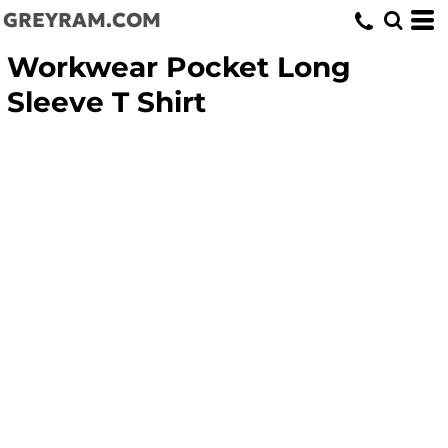
GREYRAM.COM
Workwear Pocket Long
Sleeve T Shirt