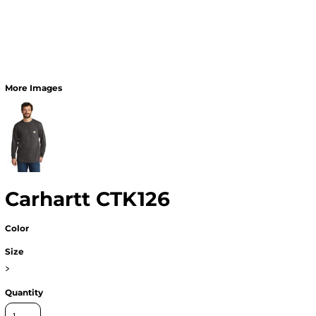
More Images
Carhartt CTK126
Color
Size
>
Quantity