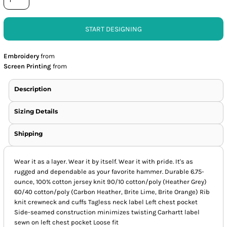
START DESIGNING
Embroidery
from
Screen Printing
from
Description
Sizing Details
Shipping
Wear it as a layer. Wear it by itself. Wear it with pride. It's as
rugged and dependable as your favorite hammer. Durable 6.75-
ounce, 100% cotton jersey knit 90/10 cotton/poly (Heather Grey)
60/40 cotton/poly (Carbon Heather, Brite Lime, Brite Orange) Rib
knit crewneck and cuffs Tagless neck label Left chest pocket
Side-seamed construction minimizes twisting Carhartt label
sewn on left chest pocket Loose fit