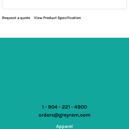
Request a quote
View Product Specification
1 - 904 - 221 - 4900
orders@greyram.com
Apparel