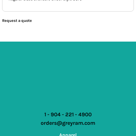
Request a quote
1 - 904 - 221 - 4900
orders@greyram.com
Apparel