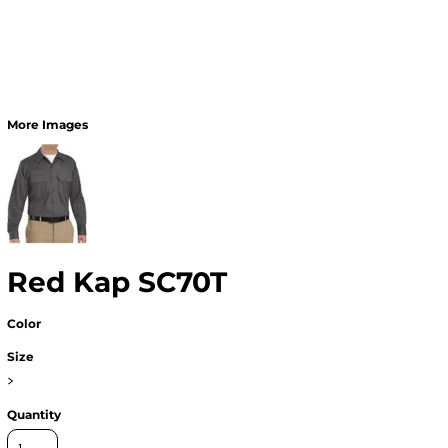
More Images
Red Kap SC70T
Color
Size
>
Quantity