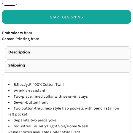
START DESIGNING
Embroidery
from
Screen Printing
from
Description
Shipping
8.5 oz./yd², 100% Cotton Twill
Wrinkle-resistant
Two-piece, lined collar with sewn-in stays
Seven-button front
Two button-thru, hex-style flap pockets with pencil stall on
left pocket
Separate two piece yoke
Industrial Laundry/Light Soil/Home Wash
Regular sizes available under style SC70