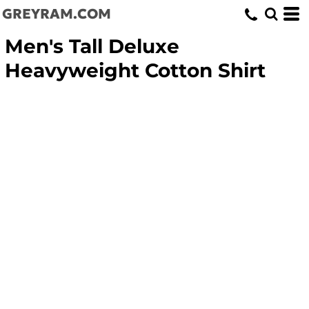
GREYRAM.COM
Men's Tall Deluxe
Heavyweight Cotton Shirt