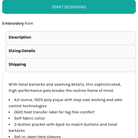
START DESIGNING
Embroidery
from
Description
Sizing Details
Shipping
With tonal bartacks and seaming details, this sophisticated,
high-performance polo breaks the routine frame of mind.
4.2-ounce, 100% poly pique with stay-cool wicking and odor
control technologies
OGIO heat transfer label for tag-free comfort
Self-fabric collar
3-button placket with dyed-to-match buttons and tonal
bartacks
Set-in, open hem sleeves