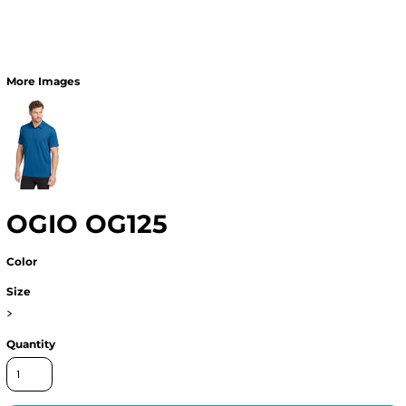
More Images
OGIO OG125
Color
Size
>
Quantity