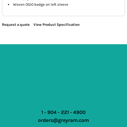
Woven OGIO badge on left sleeve
Request a quote
View Product Specification
1 - 904 - 221 - 4900
orders@greyram.com