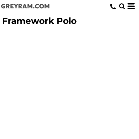
GREYRAM.COM
Framework Polo