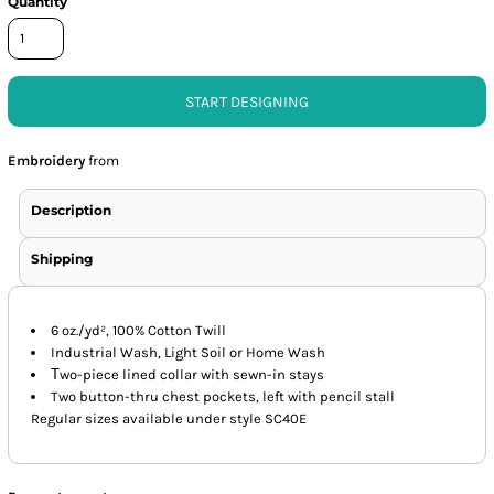
Quantity
START DESIGNING
Embroidery
from
Description
Shipping
6 oz./yd², 100% Cotton Twill
Industrial Wash, Light Soil or Home Wash
T
wo-piece lined collar with sewn-in stays
Two button-thru chest pockets, left with pencil stall
Regular sizes available under style SC40E