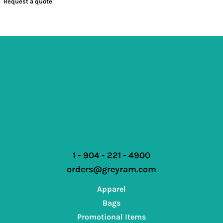
Request a quote
1 - 904 - 221 - 4900
orders@greyram.com
Apparel
Bags
Promotional Items