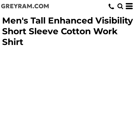
GREYRAM.COM
Men's Tall Enhanced Visibility
Short Sleeve Cotton Work
Shirt