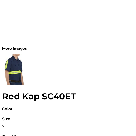
More Images
Red Kap SC40ET
Color
Size
>