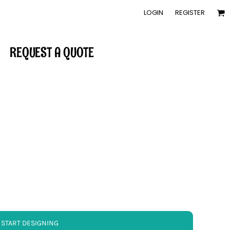
LOGIN
REGISTER
REQUEST A QUOTE
START DESIGNING