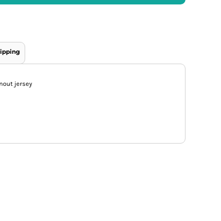
ipping
nout jersey