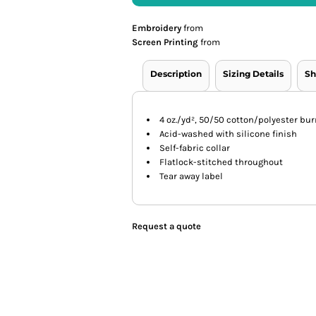
Embroidery
from
Screen Printing
from
Description
Sizing Details
Sh
4 oz./yd², 50/50 cotton/polyester bur
Acid-washed with silicone finish
Self-fabric collar
Flatlock-stitched throughout
Tear away label
Request a quote