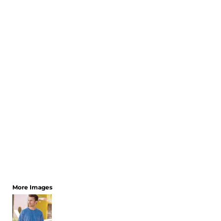
CART: 0 ITEM
More Images