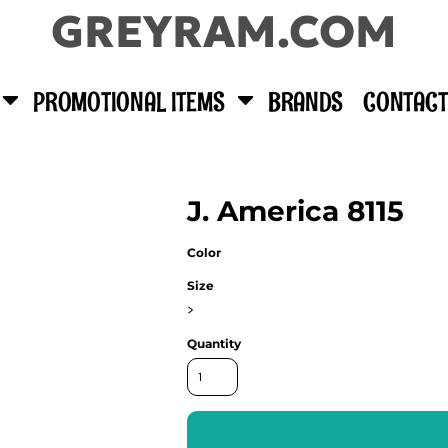
GREYRAM.COM
PROMOTIONAL ITEMS
BRANDS
CONTACT
J. America 8115
Color
Size
>
Quantity