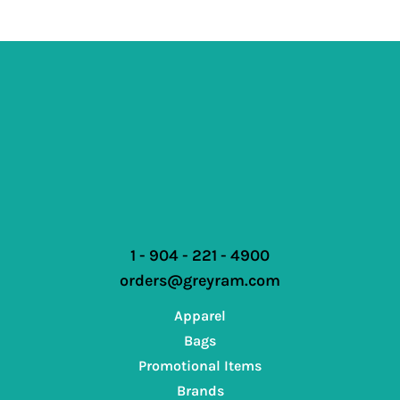
1 - 904 - 221 - 4900
orders@greyram.com
Apparel
Bags
Promotional Items
Brands