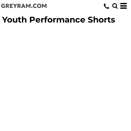
GREYRAM.COM
Youth Performance Shorts