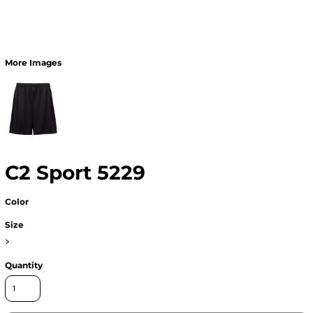
More Images
C2 Sport 5229
Color
Size
>
Quantity