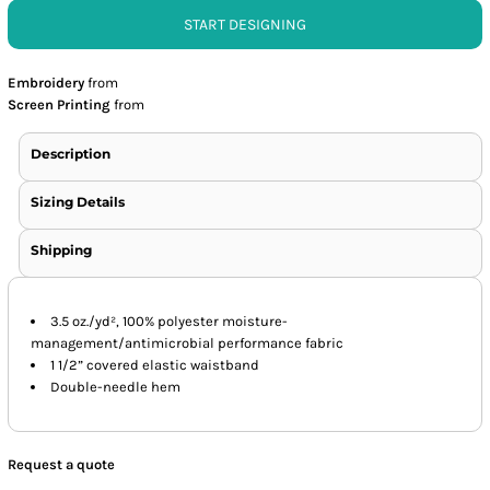
START DESIGNING
Embroidery
from
Screen Printing
from
Description
Sizing Details
Shipping
3.5 oz./yd², 100% polyester moisture-
management/antimicrobial performance fabric
1 1/2” covered elastic waistband
Double-needle hem
Request a quote