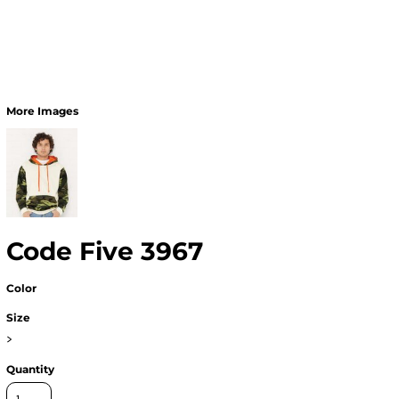
More Images
Code Five 3967
Color
Size
>
Quantity