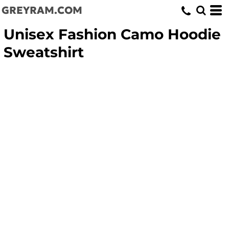
GREYRAM.COM
Unisex Fashion Camo Hoodie
Sweatshirt