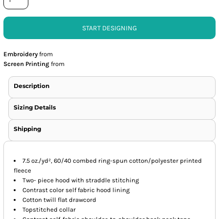
START DESIGNING
Embroidery
from
Screen Printing
from
Description
Sizing Details
Shipping
7.5 oz./yd², 60/40 combed ring-spun cotton/polyester printed
fleece
Two- piece hood with straddle stitching
Contrast color self fabric hood lining
Cotton twill flat drawcord
Topstitched collar