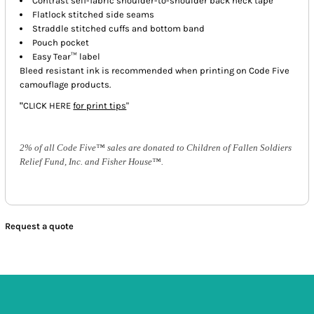
Contrast self-fabric shoulder-to-shoulder back neck tape
Flatlock stitched side seams
Straddle stitched cuffs and bottom band
Pouch pocket
Easy Tear™ label
Bleed resistant ink is recommended when printing on Code Five
camouflage products.
"
CLICK HERE
for print tips
"
2% of all Code Five™ sales are donated to Children of Fallen Soldiers
Relief Fund, Inc. and Fisher House™.
Request a quote