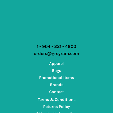
1 - 904 - 221 - 4900
orders@greyram.com
Apparel
Bags
Promotional Items
Brands
Contact
Terms & Conditions
Returns Policy