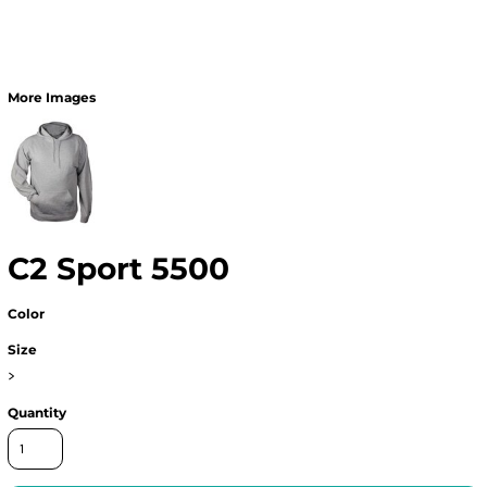
More Images
C2 Sport 5500
Color
Size
>
Quantity