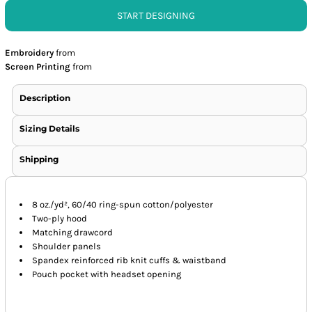
START DESIGNING
Embroidery
from
Screen Printing
from
Description
Sizing Details
Shipping
8 oz./yd², 60/40 ring-spun cotton/polyester
Two-ply hood
Matching drawcord
Shoulder panels
Spandex reinforced rib knit cuffs & waistband
Pouch pocket with headset opening