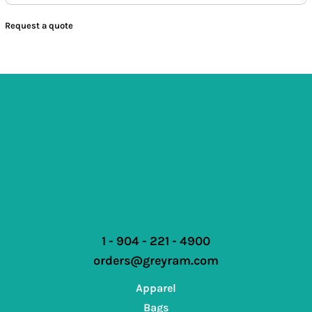
Request a quote
1 - 904 - 221 - 4900
orders@greyram.com
Apparel
Bags