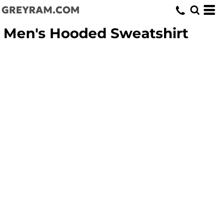
GREYRAM.COM
Men's Hooded Sweatshirt