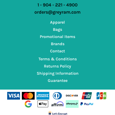
1 - 904 - 221 - 4900
orders@greyram.com
Apparel
Bags
Promotional Items
Brands
Contact
Terms & Conditions
Returns Policy
Shipping Information
Guarantee