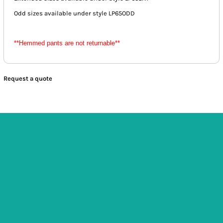
Odd sizes available under style LP65ODD
**Hemmed pants are not returnable**
Request a quote