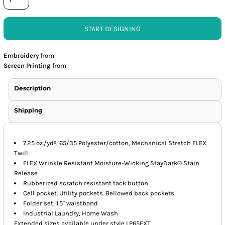
START DESIGNING
Embroidery
from
Screen Printing
from
Description
Shipping
7.25 oz./yd², 65/35 Polyester/cotton, Mechanical Stretch FLEX
Twill
FLEX Wrinkle Resistant Moisture-Wicking StayDark® Stain
Release
Rubberized scratch resistant tack button
Cell pocket. Utility pockets. Bellowed back pockets.
Folder set, 1.5" waistband
Industrial Laundry, Home Wash
Extended sizes available under style LP65EXT