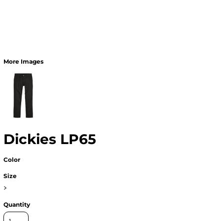
More Images
Dickies LP65
Color
Size
>
Quantity