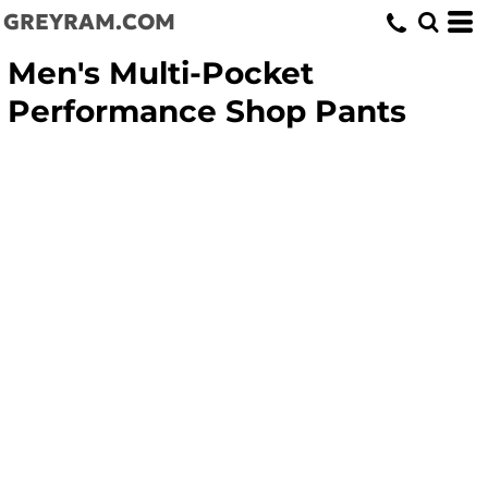
GREYRAM.COM
Men's Multi-Pocket
Performance Shop Pants