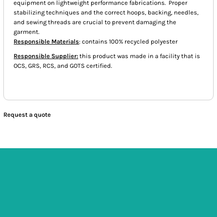
equipment on lightweight performance fabrications. Proper
stabilizing techniques and the correct hoops, backing, needles,
and sewing threads are crucial to prevent damaging the
garment.
Responsible Materials
: contains 100% recycled polyester
Responsible Supplier:
this product was made in a facility that is
OCS, GRS, RCS, and GOTS certified.
Request a quote