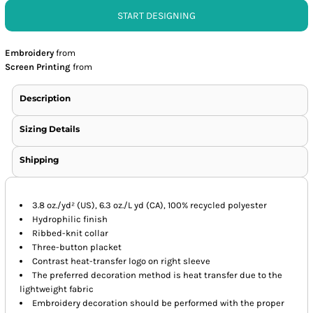
START DESIGNING
Embroidery
from
Screen Printing
from
Description
Sizing Details
Shipping
3.8 oz./yd² (US), 6.3 oz./L yd (CA), 100% recycled polyester
Hydrophilic finish
Ribbed-knit collar
Three-button placket
Contrast heat-transfer logo on right sleeve
The preferred decoration method is heat transfer due to the
lightweight fabric
Embroidery decoration should be performed with the proper