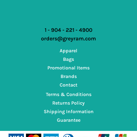
1 - 904 - 221 - 4900
orders@greyram.com
Apparel
Bags
Promotional Items
Brands
Contact
Terms & Conditions
Returns Policy
Shipping Information
Guarantee