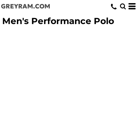
GREYRAM.COM
Men's Performance Polo