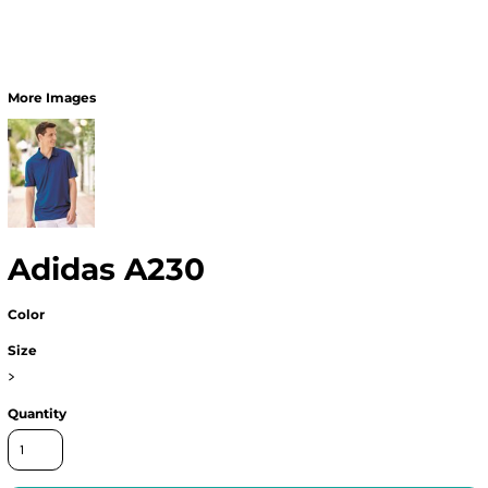
More Images
Adidas A230
Color
Size
>
Quantity