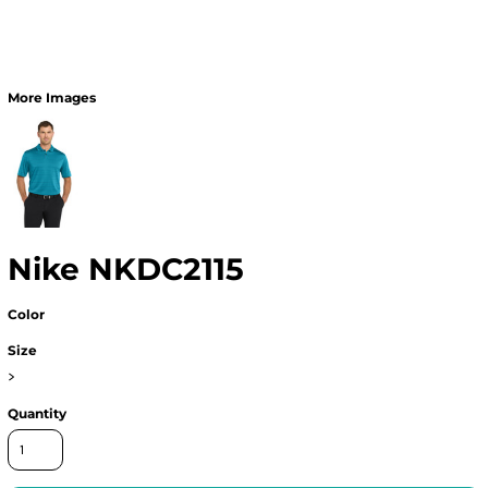
More Images
Nike NKDC2115
Color
Size
>
Quantity