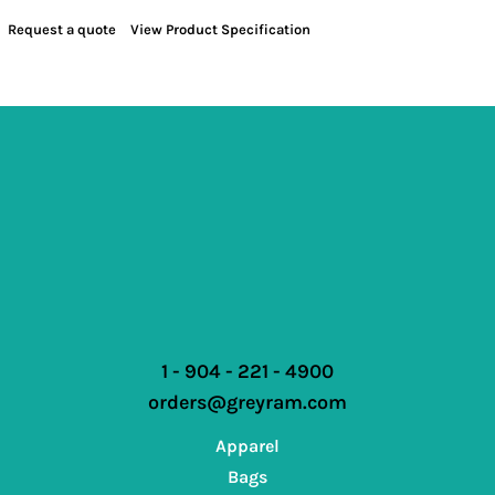
Request a quote
View Product Specification
1 - 904 - 221 - 4900
orders@greyram.com
Apparel
Bags