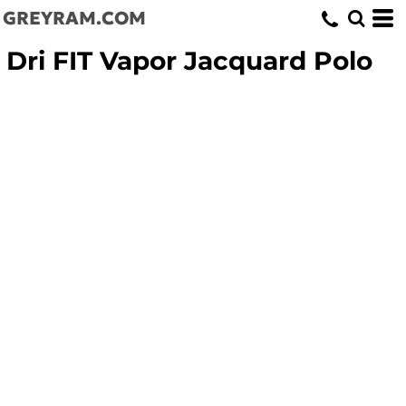
GREYRAM.COM
Dri FIT Vapor Jacquard Polo