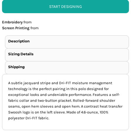
START DESIGNING
Embroidery
from
Screen Printing
from
Description
Sizing Details
Shipping
A subtle jacquard stripe and Dri-FIT moisture management
technology is the perfect pairing in this polo designed for
exceptional looks and undeniable performance. Features a self-
fabric collar and two-button placket. Rolled-forward shoulder
seams, open hem sleeves and open hem. A contrast heat transfer
Swoosh logo is on the left sleeve. Made of 4.6-ounce, 100%
polyester Dri-FIT fabric.