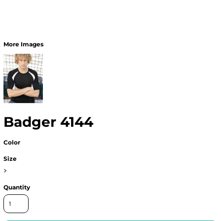
More Images
Badger 4144
Color
Size
>
Quantity