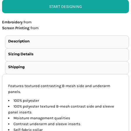
START DESIGNING
Embroidery
from
Screen Printing
from
Description
Sizing Details
Shipping
Features textured contrasting B-mesh side and underarm
panels.
100% polyester
100% polyester textured B-mesh contrast side and sleeve
panel inserts
Moisture management qualities
Contrast underarm and sleeve inserts
Self-fabric collar