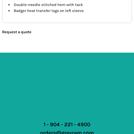
Double-needle stitched hem with tack
Badger heat transfer logo on left sleeve
Request a quote
1 - 904 - 221 - 4900
orders@greyram.com