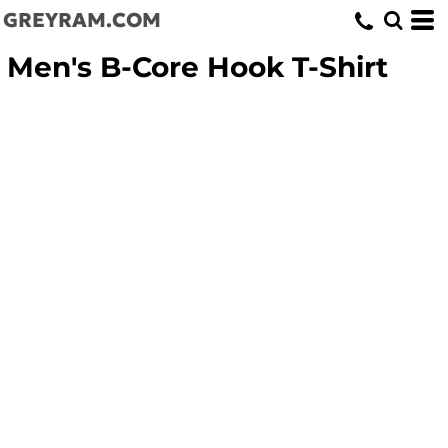
GREYRAM.COM
Men's B-Core Hook T-Shirt