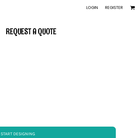
LOGIN
REGISTER
REQUEST A QUOTE
START DESIGNING