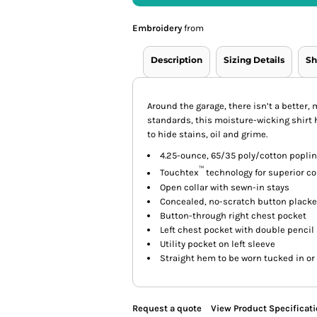
Embroidery
from
Description
Sizing Details
Sh
Around the garage, there isn’t a better,
standards, this moisture-wicking shirt 
to hide stains, oil and grime.
4.25-ounce, 65/35 poly/cotton poplin
™
Touchtex
technology for superior col
Open collar with sewn-in stays
Concealed, no-scratch button placket
Button-through right chest pocket
Left chest pocket with double pencil 
Utility pocket on left sleeve
Straight hem to be worn tucked in or
Request a quote
View Product Specificat