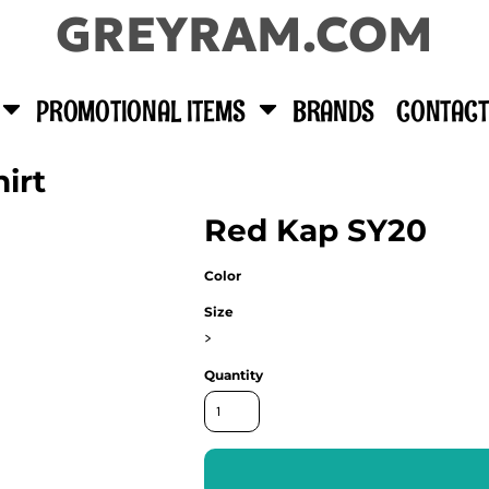
GREYRAM.COM
PROMOTIONAL ITEMS
BRANDS
CONTACT
irt
Red Kap SY20
Color
Size
>
Quantity