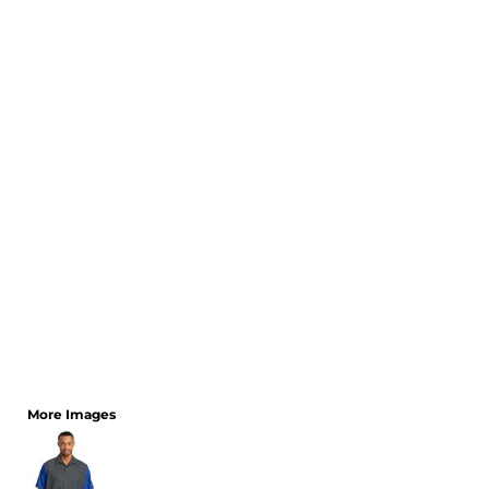
CART: 0 ITEM
More Images