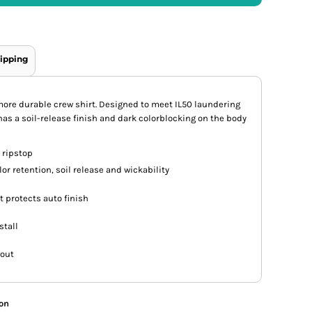
ipping
 more durable crew shirt. Designed to meet IL50 laundering
has a soil-release finish and dark colorblocking on the body
 ripstop
or retention, soil release and wickability
 protects auto finish
stall
 out
ion