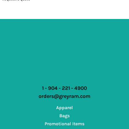
1 - 904 - 221 - 4900
orders@greyram.com
Apparel
Bags
Promotional Items