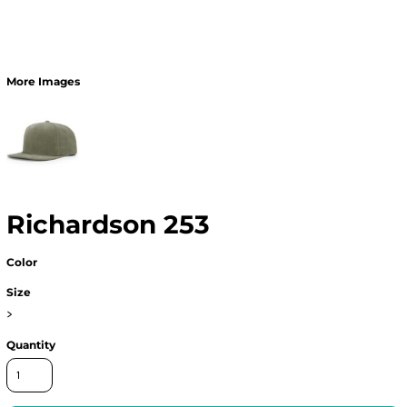
More Images
Richardson 253
Color
Size
>
Quantity