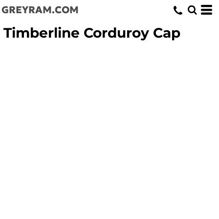
GREYRAM.COM
Timberline Corduroy Cap