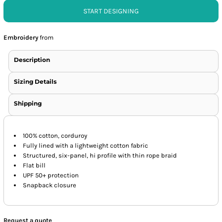
START DESIGNING
Embroidery
from
Description
Sizing Details
Shipping
100% cotton, corduroy
Fully lined with a lightweight cotton fabric
Structured, six-panel, hi profile with thin rope braid
Flat bill
UPF 50+ protection
Snapback closure
Request a quote