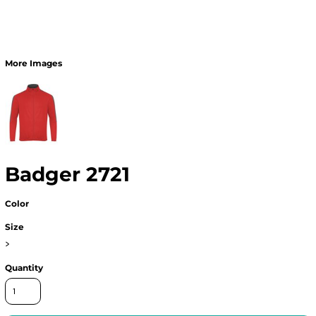
More Images
Badger 2721
Color
Size
>
Quantity