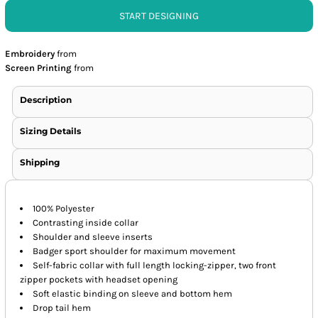
START DESIGNING
Embroidery
from
Screen Printing
from
Description
Sizing Details
Shipping
100% Polyester
Contrasting inside collar
Shoulder and sleeve inserts
Badger sport shoulder for maximum movement
Self-fabric collar with full length locking-zipper, two front
zipper pockets with headset opening
Soft elastic binding on sleeve and bottom hem
Drop tail hem