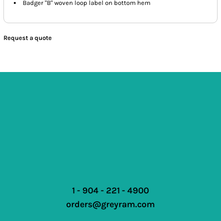
Badger "B" woven loop label on bottom hem
Request a quote
1 - 904 - 221 - 4900
orders@greyram.com