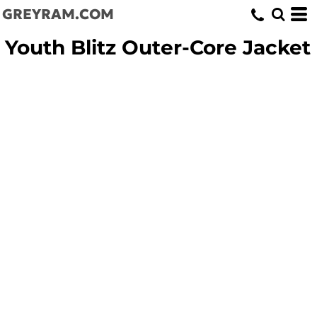
GREYRAM.COM
Youth Blitz Outer-Core Jacket