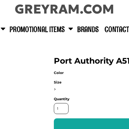
GREYRAM.COM
PROMOTIONAL ITEMS
BRANDS
CONTACT
Port Authority A5
Color
Size
>
Quantity