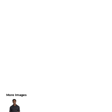
CART: 0 ITEM
More Images