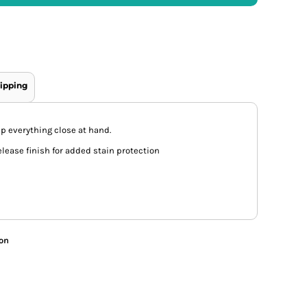
ipping
ep everything close at hand.
elease finish for added stain protection
ion