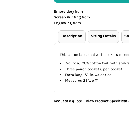
Embroidery
from
Screen Printing
from
Engraving
from
Description
Sizing Details
Sh
This apron is loaded with pockets to ke
7-ounce, 100% cotton twill with soil-r
Three pouch pockets, pen pocket
Extra long 1/2-in. waist ties
Measures 23"w x 11"l
Request a quote
View Product Specificat