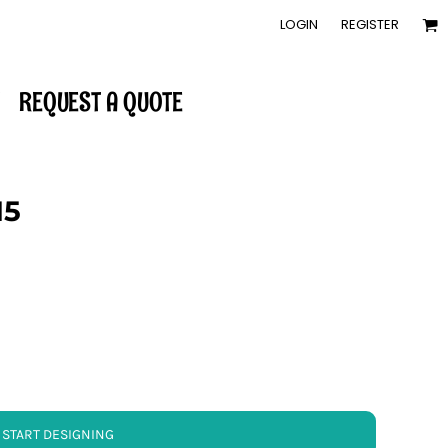
LOGIN
REGISTER
REQUEST A QUOTE
15
START DESIGNING