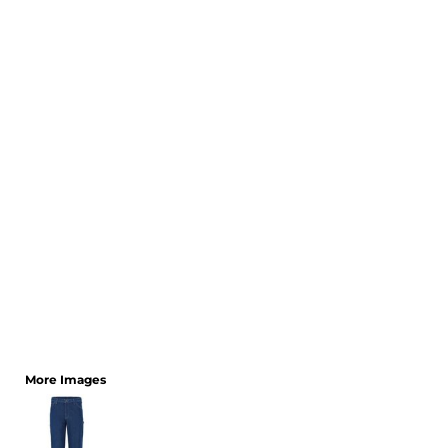
CART: 0 ITEM
More Images