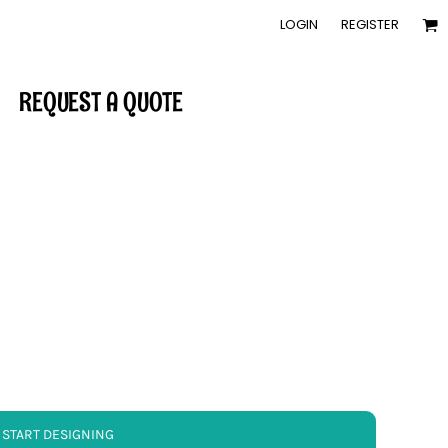
LOGIN
REGISTER
REQUEST A QUOTE
START DESIGNING