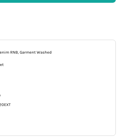
m Denim RNB, Garment Washed
et
0
U20EXT