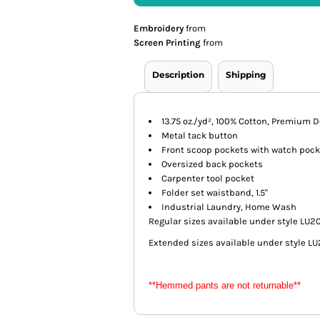
Embroidery
from
Screen Printing
from
Description
Shipping
13.75 oz./yd², 100% Cotton, Premiu
Metal tack button
Front scoop pockets with watch pock
Oversized back pockets
Carpenter tool pocket
Folder set waistband, 1.5"
Industrial Laundry, Home Wash
Regular sizes available under style LU2
Extended sizes available under style L
**Hemmed pants are not returnable**