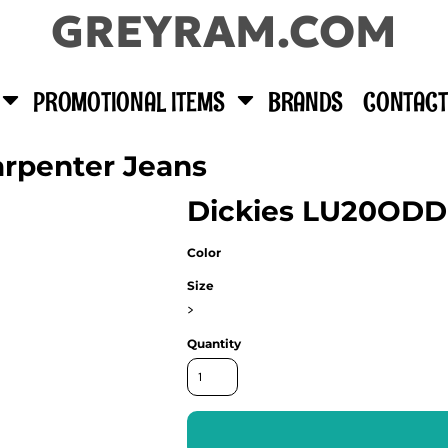
GREYRAM.COM
PROMOTIONAL ITEMS
BRANDS
CONTACT
arpenter Jeans
Dickies LU20ODD
Color
Size
>
Quantity