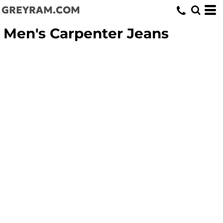
GREYRAM.COM
Men's Carpenter Jeans