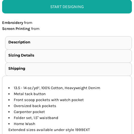
START DESIGNING
Embroidery
from
Screen Printing
from
Description
Sizing Details
Shipping
13.5 - 14 oz./yd², 100% Cotton, Heavyweight Denim
Metal tack button
Front scoop pockets with watch pocket
Oversized back pockets
Carpenter pocket
Folder set, 1.5" waistband
Home Wash
Extended sizes available under style 1999EXT