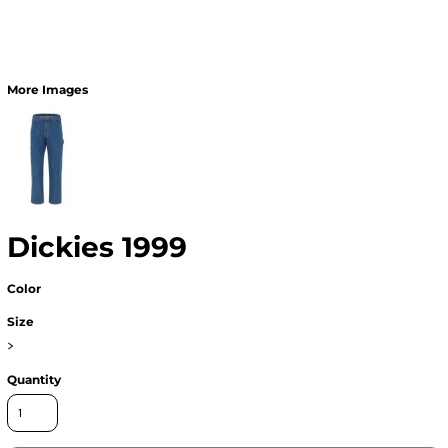
More Images
Dickies 1999
Color
Size
>
Quantity