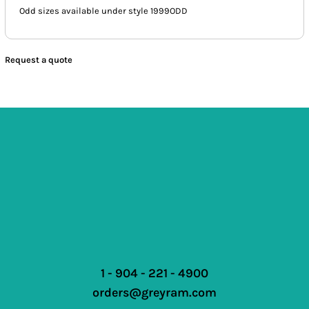
Odd sizes available under style 1999ODD
Request a quote
1 - 904 - 221 - 4900
orders@greyram.com