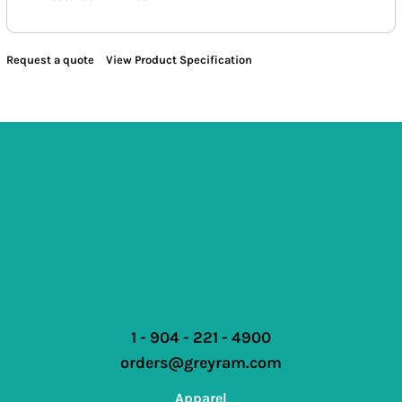
Request a quote
View Product Specification
1 - 904 - 221 - 4900
orders@greyram.com
Apparel