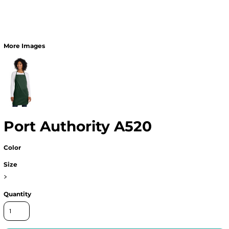
More Images
Port Authority A520
Color
Size
>
Quantity