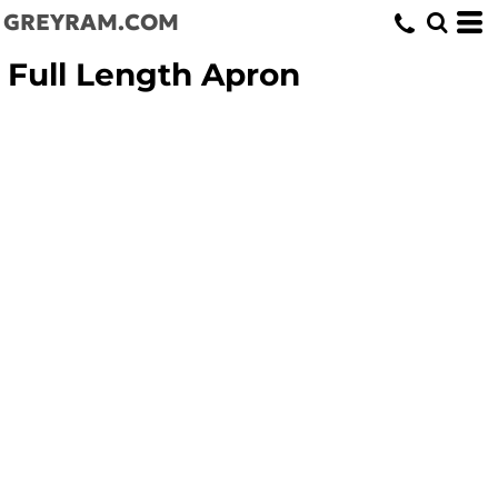
GREYRAM.COM
Full Length Apron