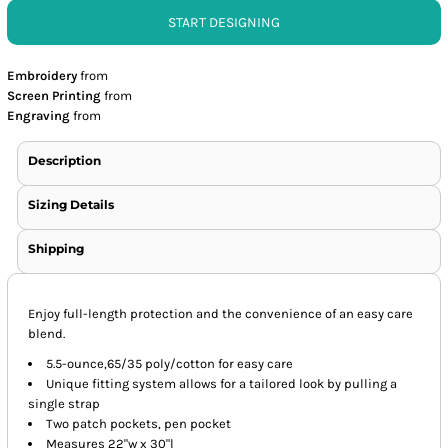
START DESIGNING
Embroidery
from
Screen Printing
from
Engraving
from
Description
Sizing Details
Shipping
Enjoy full-length protection and the convenience of an easy care
blend.
5.5-ounce,65/35 poly/cotton for easy care
Unique fitting system allows for a tailored look by pulling a
single strap
Two patch pockets, pen pocket
Measures 22"w x 30"l