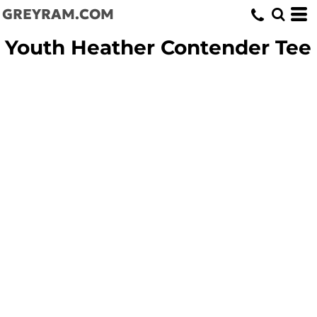
GREYRAM.COM
Youth Heather Contender Tee