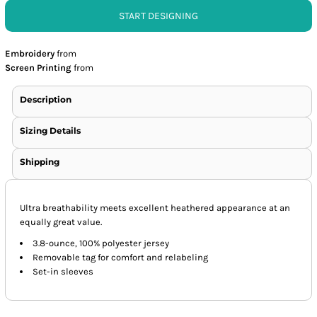
START DESIGNING
Embroidery
from
Screen Printing
from
Description
Sizing Details
Shipping
Ultra breathability meets excellent heathered appearance at an
equally great value.
3.8-ounce, 100% polyester jersey
Removable tag for comfort and relabeling
Set-in sleeves