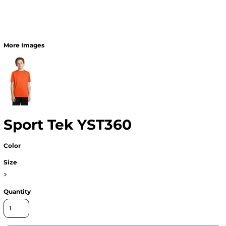
More Images
Sport Tek YST360
Color
Size
>
Quantity