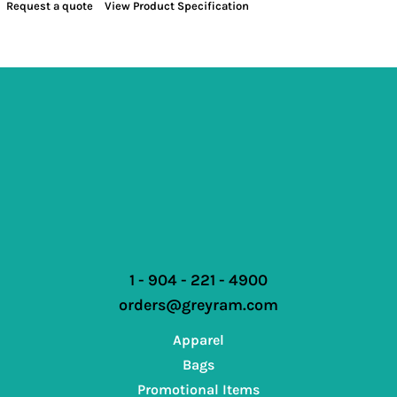
Request a quote
View Product Specification
1 - 904 - 221 - 4900
orders@greyram.com
Apparel
Bags
Promotional Items