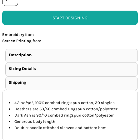
START DESIGNING
Embroidery
from
Screen Printing
from
Description
Sizing Details
Shipping
4.2 oz./yd², 100% combed ring-spun cotton, 30 singles
Heathers are 50/50 combed ringspun cotton/polyester
Dark Ash is 90/10 combed ringspun cotton/polyester
Generous body length
Double-needle stitched sleeves and bottom hem