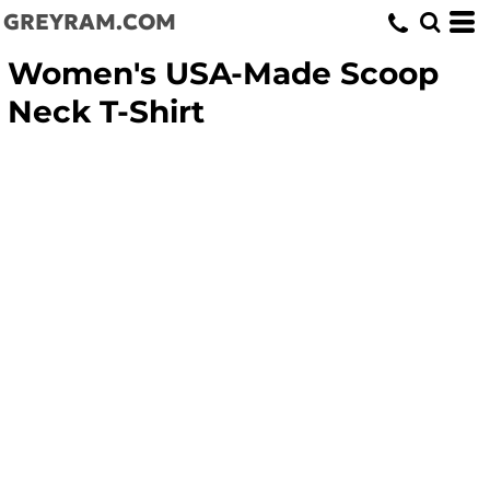
GREYRAM.COM
Women's USA-Made Scoop
Neck T-Shirt