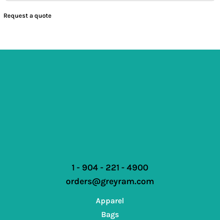
Request a quote
1 - 904 - 221 - 4900
orders@greyram.com
Apparel
Bags