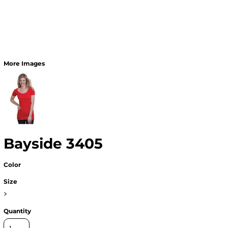
More Images
Bayside 3405
Color
Size
>
Quantity