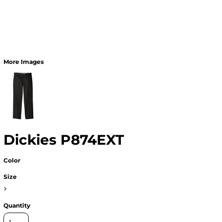
More Images
Dickies P874EXT
Color
Size
>
Quantity