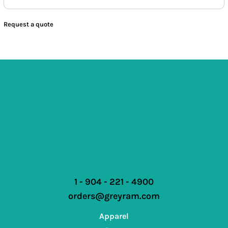
Request a quote
1 - 904 - 221 - 4900
orders@greyram.com
Apparel