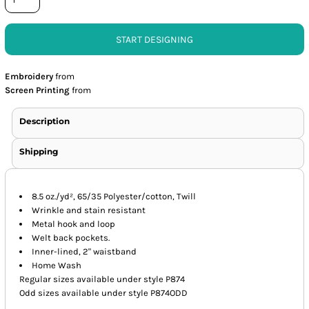
START DESIGNING
Embroidery
from
Screen Printing
from
Description
Shipping
8.5 oz./yd², 65/35 Polyester/cotton, Twill
Wrinkle and stain resistant
Metal hook and loop
Welt back pockets.
Inner-lined, 2" waistband
Home Wash
Regular sizes available under style P874
Odd sizes available under style P874ODD