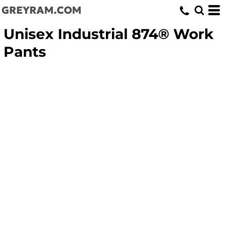
GREYRAM.COM
Unisex Industrial 874® Work
Pants