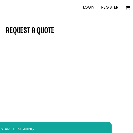
LOGIN
REGISTER
REQUEST A QUOTE
START DESIGNING