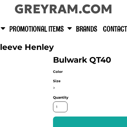
GREYRAM.COM
PROMOTIONAL ITEMS
BRANDS
CONTACT
Sleeve Henley
Bulwark QT40
Color
Size
>
Quantity