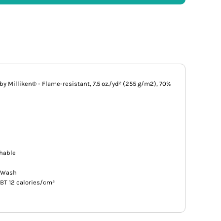
y Milliken® - Flame-resistant, 7.5 oz./yd² (255 g/m2), 70%
thable
e Wash
EBT 12 calories/cm²