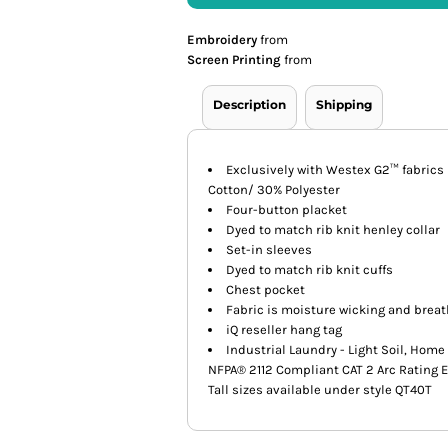
Embroidery
from
Screen Printing
from
Description
Shipping
Exclusively with Westex G2™ fabrics b
Cotton/ 30% Polyester
Four-button placket
Dyed to match rib knit henley collar
Set-in sleeves
Dyed to match rib knit cuffs
Chest pocket
Fabric is moisture wicking and brea
iQ reseller hang tag
Industrial Laundry - Light Soil, Hom
NFPA® 2112 Compliant CAT 2 Arc Rating 
Tall sizes available under style QT40T