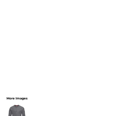
CART: 0 ITEM
More Images