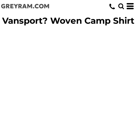
GREYRAM.COM
Vansport? Woven Camp Shirt