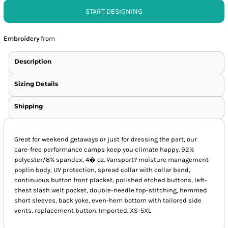
START DESIGNING
Embroidery
from
Description
Sizing Details
Shipping
Great for weekend getaways or just for dressing the part, our
care-free performance camps keep you climate happy. 92%
polyester/8% spandex, 4� oz. Vansport? moisture management
poplin body, UV protection, spread collar with collar band,
continuous button front placket, polished etched buttons, left-
chest slash welt pocket, double-needle top-stitching, hemmed
short sleeves, back yoke, even-hem bottom with tailored side
vents, replacement button. Imported. XS-5XL