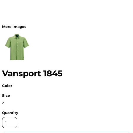
More Images
Vansport 1845
Color
Size
>
Quantity