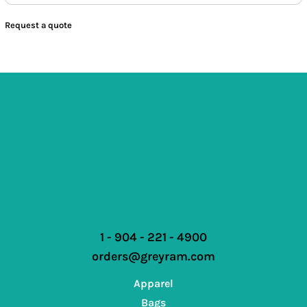
Request a quote
1 - 904 - 221 - 4900
orders@greyram.com
Apparel
Bags