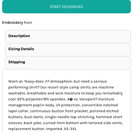
START DESIGNING
Embroidery
from
Description
Sizing Details
Shipping
Want an ?easy-does it? atmosphere, but need a serious
performing shirt? Our resort-style camp shirts are machine
washable, breathable and wick moisture to keep you remarkably
cool. 92% polyester/8% spandex, 4� oz. Vansport? moisture
management poplin body, UV protection, convertible notched
lapel collar, continuous-button front placket, polished etched
buttons, bust darts, single-needle top-stitching, hemmed short
sleeves, back yoke, curved-hem bottom with tailored side vents,
replacement button. Imported. XS-3XL