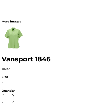
More Images
Vansport 1846
Color
Size
>
Quantity