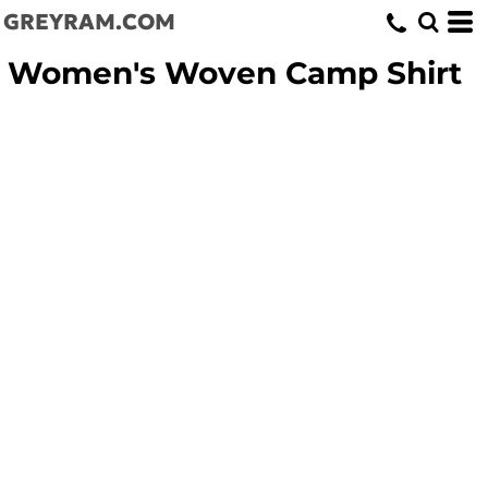
GREYRAM.COM
Women's Woven Camp Shirt