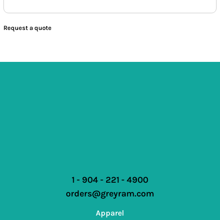
Request a quote
1 - 904 - 221 - 4900
orders@greyram.com
Apparel