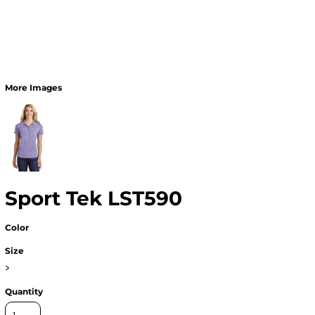
More Images
Sport Tek LST590
Color
Size
>
Quantity