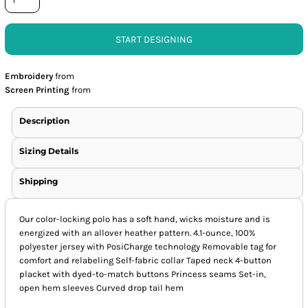
START DESIGNING
Embroidery
from
Screen Printing
from
Description
Sizing Details
Shipping
Our color-locking polo has a soft hand, wicks moisture and is
energized with an allover heather pattern. 4.1-ounce, 100%
polyester jersey with PosiCharge technology Removable tag for
comfort and relabeling Self-fabric collar Taped neck 4-button
placket with dyed-to-match buttons Princess seams Set-in,
open hem sleeves Curved drop tail hem