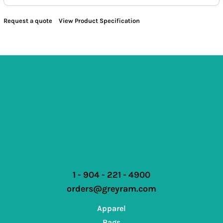
Request a quote
View Product Specification
1 - 904 - 221 - 4900
orders@greyram.com
Apparel
Bags