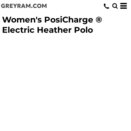
GREYRAM.COM
Women's PosiCharge ®
Electric Heather Polo