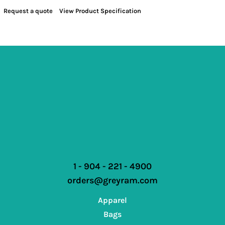
Request a quote
View Product Specification
1 - 904 - 221 - 4900
orders@greyram.com
Apparel
Bags