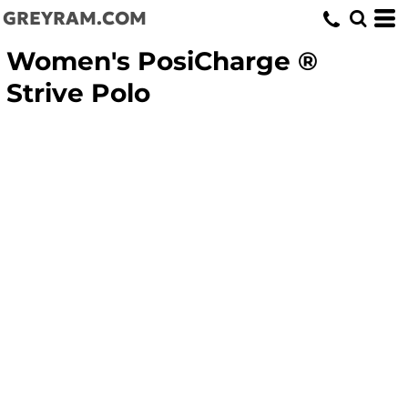
GREYRAM.COM
Women's PosiCharge ®
Strive Polo