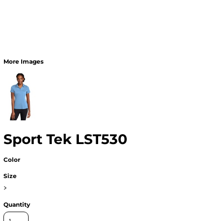
More Images
Sport Tek LST530
Color
Size
>
Quantity