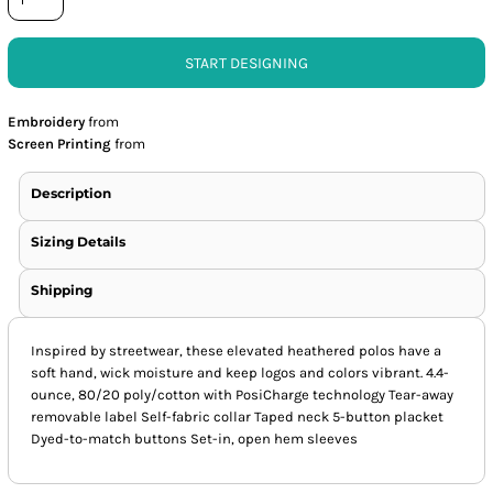
START DESIGNING
Embroidery
from
Screen Printing
from
Description
Sizing Details
Shipping
Inspired by streetwear, these elevated heathered polos have a
soft hand, wick moisture and keep logos and colors vibrant. 4.4-
ounce, 80/20 poly/cotton with PosiCharge technology Tear-away
removable label Self-fabric collar Taped neck 5-button placket
Dyed-to-match buttons Set-in, open hem sleeves