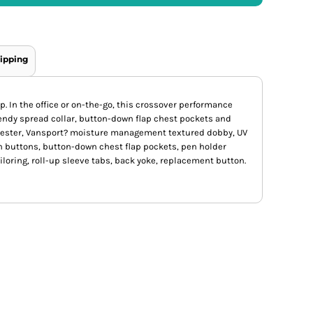
ipping
. In the office or on-the-go, this crossover performance
trendy spread collar, button-down flap chest pockets and
lyester, Vansport? moisture management textured dobby, UV
h buttons, button-down chest flap pockets, pen holder
iloring, roll-up sleeve tabs, back yoke, replacement button.