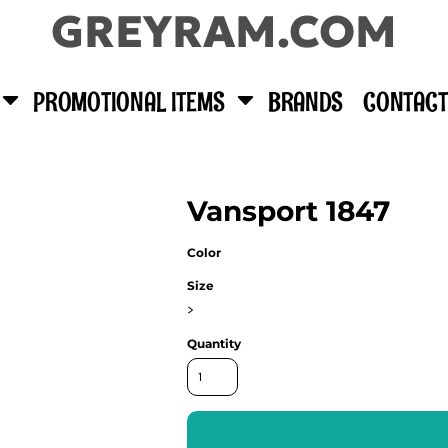
GREYRAM.COM
PROMOTIONAL ITEMS
BRANDS
CONTACT
Vansport 1847
Color
Size
>
Quantity