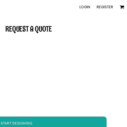
LOGIN
REGISTER
REQUEST A QUOTE
START DESIGNING