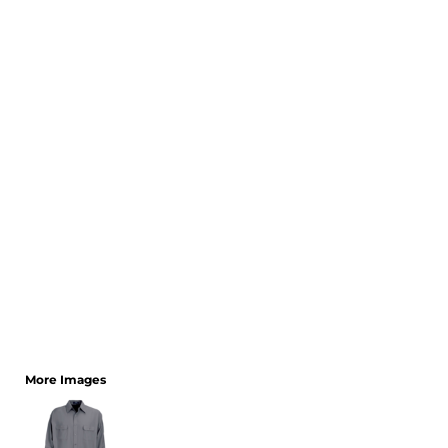
CART: 0 ITEM
More Images