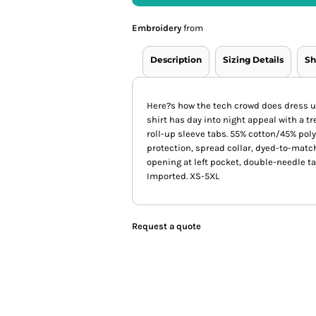
Embroidery
from
Description
Sizing Details
Sh
Here?s how the tech crowd does dress up
shirt has day into night appeal with a 
roll-up sleeve tabs. 55% cotton/45% po
protection, spread collar, dyed-to-matc
opening at left pocket, double-needle ta
Imported. XS-5XL
Request a quote