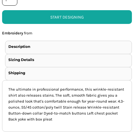
START DESIGNING
Embroidery
from
Description
Sizing Details
Shipping
The ultimate in professional performance, this wrinkle-resistant
shirt also releases stains. The soft, smooth fabric gives you a
polished look that's comfortable enough for year-round wear. 4.3-
ounce, 55/45 cotton/poly twill Stain release Wrinkle-resistant
Button-down collar Dyed-to-match buttons Left chest pocket
Back yoke with box pleat