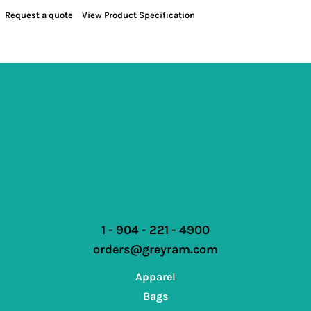
Request a quote
View Product Specification
1 - 904 - 221 - 4900
orders@greyram.com
Apparel
Bags