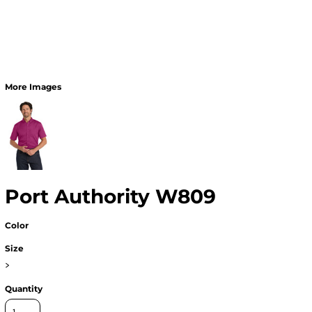
More Images
Port Authority W809
Color
Size
>
Quantity