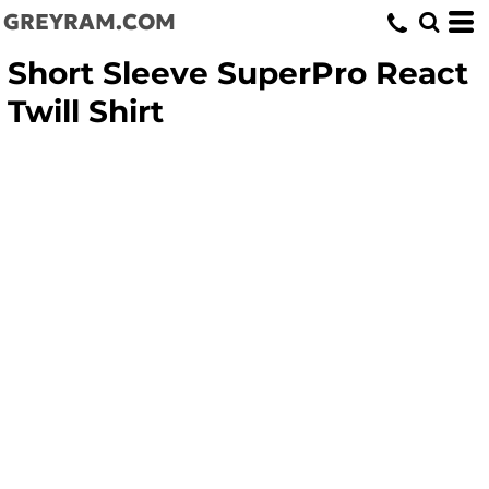
GREYRAM.COM
Short Sleeve SuperPro React
Twill Shirt