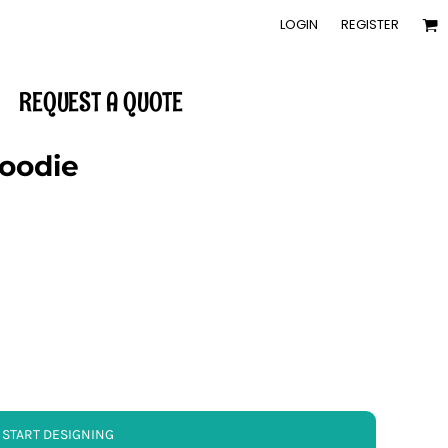
LOGIN
REGISTER
REQUEST A QUOTE
Hoodie
START DESIGNING