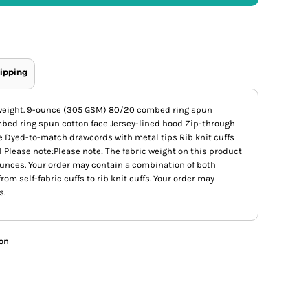
ipping
 weight. 9-ounce (305 GSM) 80/20 combed ring spun
mbed ring spun cotton face Jersey-lined hood Zip-through
e Dyed-to-match drawcords with metal tips Rib knit cuffs
 Please note:Please note: The fabric weight on this product
ounces. Your order may contain a combination of both
from self-fabric cuffs to rib knit cuffs. Your order may
s.
ion