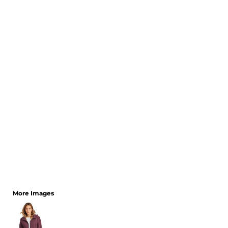
CART: 0 ITEM
More Images