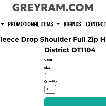
GREYRAM.COM
PROMOTIONAL ITEMS
BRANDS
CONTACT
eece Drop Shoulder Full Zip 
District DT1104
Color
Size
>
Quantity