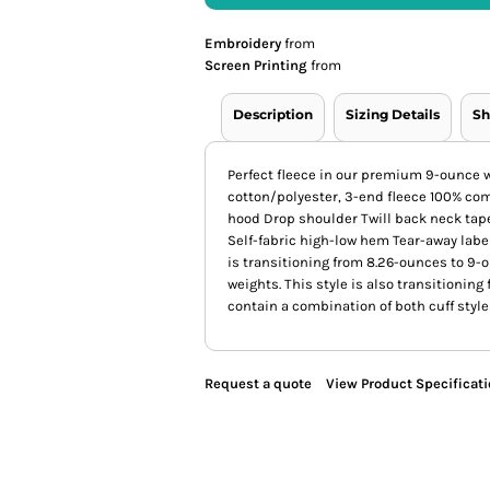
Embroidery
from
Screen Printing
from
Description
Sizing Details
Sh
Perfect fleece in our premium 9-ounce
cotton/polyester, 3-end fleece 100% co
hood Drop shoulder Twill back neck tap
Self-fabric high-low hem Tear-away label
is transitioning from 8.26-ounces to 9-
weights. This style is also transitioning 
contain a combination of both cuff style
Request a quote
View Product Specificat