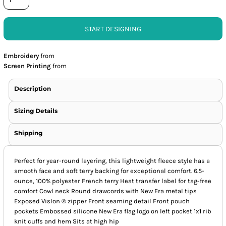
START DESIGNING
Embroidery
from
Screen Printing
from
Description
Sizing Details
Shipping
Perfect for year-round layering, this lightweight fleece style has a
smooth face and soft terry backing for exceptional comfort. 6.5-
ounce, 100% polyester French terry Heat transfer label for tag-free
comfort Cowl neck Round drawcords with New Era metal tips
Exposed Vislon ® zipper Front seaming detail Front pouch
pockets Embossed silicone New Era flag logo on left pocket 1x1 rib
knit cuffs and hem Sits at high hip