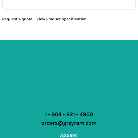
Request a quote
View Product Specification
1 - 904 - 221 - 4900
orders@greyram.com
Apparel