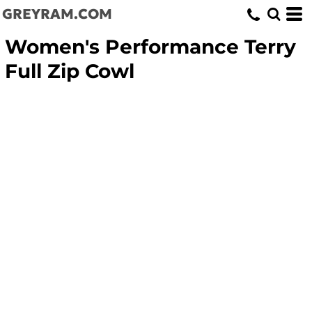
GREYRAM.COM
Women's Performance Terry
Full Zip Cowl