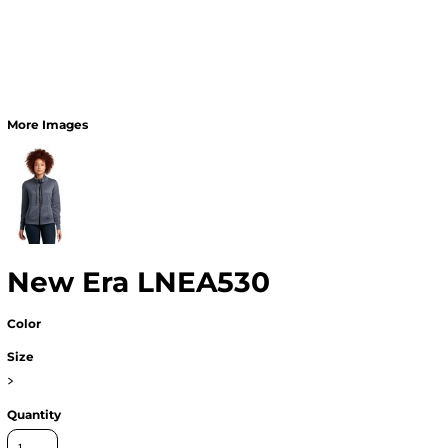
More Images
New Era LNEA530
Color
Size
>
Quantity