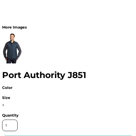
More Images
Port Authority J851
Color
Size
>
Quantity