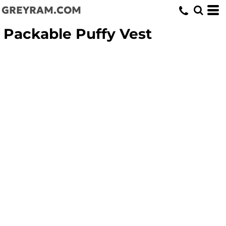
GREYRAM.COM
Packable Puffy Vest