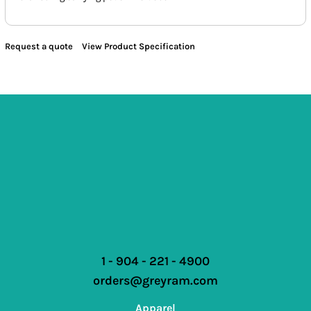
Request a quote
View Product Specification
1 - 904 - 221 - 4900
orders@greyram.com
Apparel