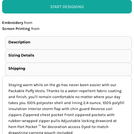
START DESIGNING
Embroidery
from
Screen Printing
from
Description
Sizing Details
Shipping
Staying warm while on the go has never been easier with our
Packable Puffy Vests. Thanks to a water-repellent fabric coating
and finish, you'll remain comfortable no matter where your day
takes you. 100% polyester shell and lining 2.4-ounce, 100% polyfill
insulation Interior storm flap with chin guard Reverse coil
zippers Zippered chest pocket Front zippered pockets with
rubber-wrapped zipper pulls Adjustable locking drawcord at
hem Port Pocket ™ for decoration access Dyed-to-match
drawstring carrying pouch included