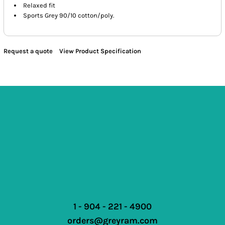
Relaxed fit
Sports Grey 90/10 cotton/poly.
Request a quote
View Product Specification
1 - 904 - 221 - 4900
orders@greyram.com