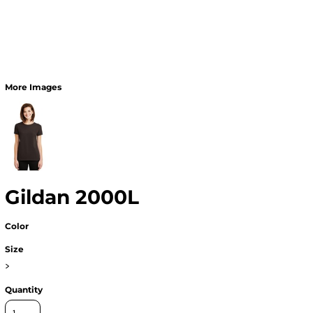
More Images
Gildan 2000L
Color
Size
>
Quantity