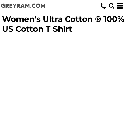
GREYRAM.COM
Women's Ultra Cotton ® 100%
US Cotton T Shirt