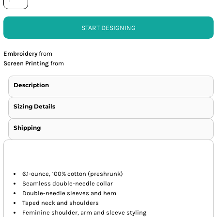
START DESIGNING
Embroidery
from
Screen Printing
from
Description
Sizing Details
Shipping
6.1-ounce, 100% cotton (preshrunk)
Seamless double-needle collar
Double-needle sleeves and hem
Taped neck and shoulders
Feminine shoulder, arm and sleeve styling