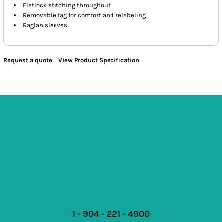
Flatlock stitching throughout
Removable tag for comfort and relabeling
Raglan sleeves
Request a quote
View Product Specification
1 - 904 - 221 - 4900