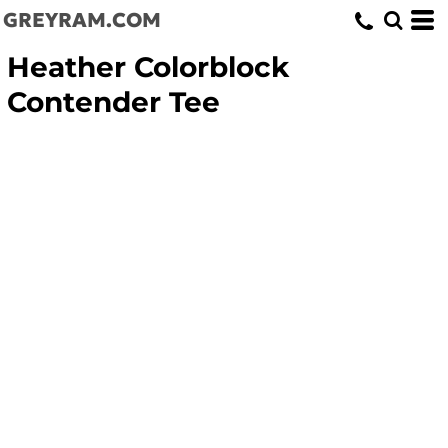
GREYRAM.COM
Heather Colorblock
Contender Tee