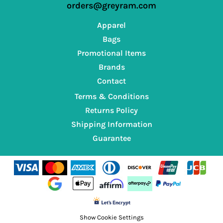
orders@greyram.com
Apparel
Bags
Promotional Items
Brands
Contact
Terms & Conditions
Returns Policy
Shipping Information
Guarantee
Show Cookie Settings