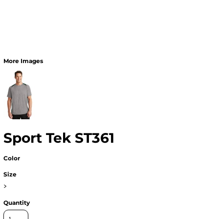
More Images
Sport Tek ST361
Color
Size
>
Quantity