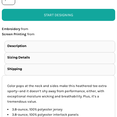
START DESIGNING
Embroidery
from
Screen Printing
from
Description
Sizing Details
Shipping
Color pops at the neck and sides make this heathered tee extra
sporty—and it doesn’t shy away from performance, either, with
exceptional moisture wicking and breathability. Plus, it’s a
tremendous value.
3.8-ounce, 100% polyester jersey
3.8-ounce, 100% polyester interlock panels