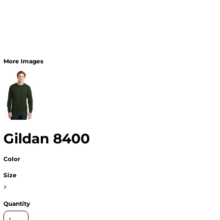
More Images
Gildan 8400
Color
Size
>
Quantity