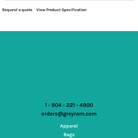
Request a quote
View Product Specification
1 - 904 - 221 - 4900
orders@greyram.com
Apparel
Bags