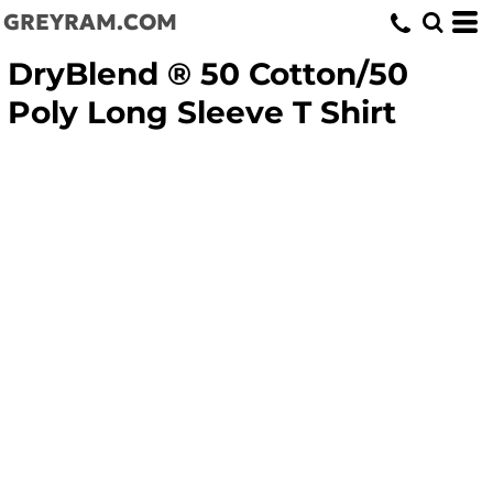
GREYRAM.COM
DryBlend ® 50 Cotton/50
Poly Long Sleeve T Shirt