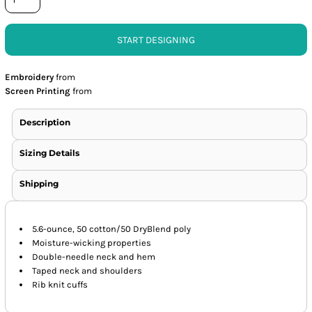
START DESIGNING
Embroidery
from
Screen Printing
from
Description
Sizing Details
Shipping
5.6-ounce, 50 cotton/50 DryBlend poly
Moisture-wicking properties
Double-needle neck and hem
Taped neck and shoulders
Rib knit cuffs