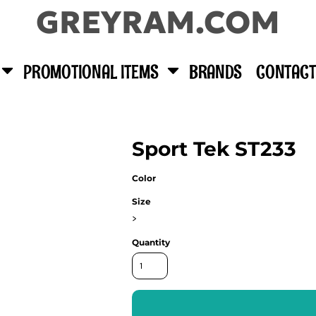
GREYRAM.COM
PROMOTIONAL ITEMS
BRANDS
CONTACT
Sport Tek ST233
Color
Size
>
Quantity