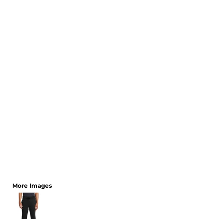
CART: 0 ITEM
More Images