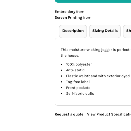
Embroidery
from
Screen Printing
from
Description
Sizing Details
Sh
This moisture-wicking jogger is perfect
the house.
100% polyester
Anti-static
Elastic waistband with exterior dye
Tag-free label
Front pockets
Self-fabric cuffs
Request a quote
View Product Specificat