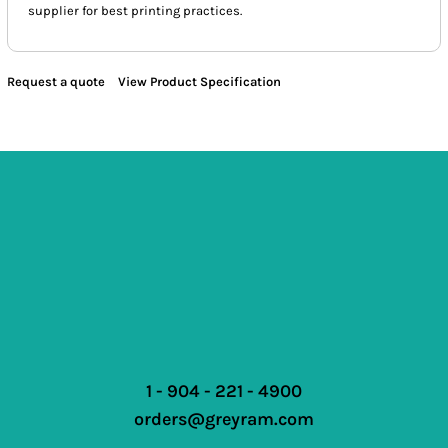
supplier for best printing practices.
Request a quote
View Product Specification
1 - 904 - 221 - 4900
orders@greyram.com