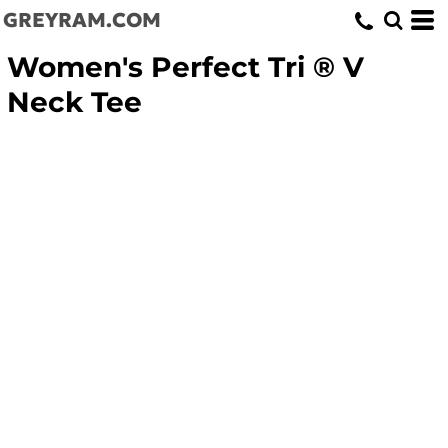
GREYRAM.COM
Women's Perfect Tri ® V
Neck Tee