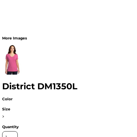
More Images
District DM1350L
Color
Size
>
Quantity