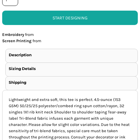
START DESIGNING
Embroidery
from
Screen Printing
from
Description
Sizing Details
Shipping
Lightweight and extra soft, this tee is perfect. 4.5-ounce (153
GSM) 50/25/25 polyester/combed ring spun cotton/rayon, 32
singles 1X1 rib knit neck Shoulder to shoulder taping Tear-away
label Tri-Blend fabric infuses each garment with unique
character. Please allow for slight color variations. Due to the heat
sensitivity of tri-blend fabrics, special care must be taken
throughout the printing process. Consult your decorator or ink